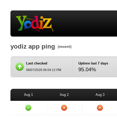
yodiz app ping
(recent)
Last checked
Uptime last 7 days
95.04%
08/07/2026 06:04:12 PM
Aug 1
Aug 2
Aug 3