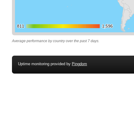
811
811
1,596
1,596
Average performance by country over the past 7 days.
Uptime monitoring provided by
Pingdom