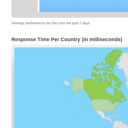
Average performance per day over the past 7 days.
Response Time Per Country (in milliseconds)