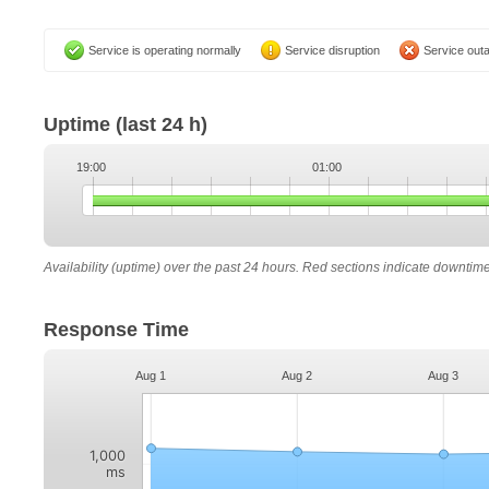
Service is operating normally
Service disruption
Service out
Uptime
(last 24 h)
19:00
01:00
Availability (uptime) over the past 24 hours. Red sections indicate downtim
Response Time
Aug 1
Aug 2
Aug 3
1,000
ms